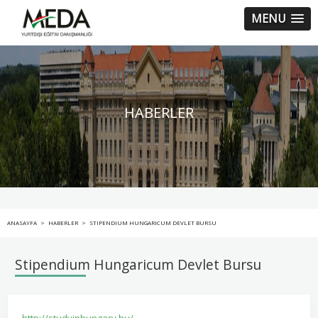
MENU
HABERLER
ANASAYFA
>
HABERLER
>
STIPENDIUM HUNGARICUM DEVLET BURSU
Stipendium Hungaricum Devlet Bursu