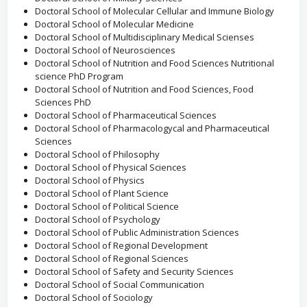
Doctoral School of Molecular Cellular and Immune Biology
Doctoral School of Molecular Medicine
Doctoral School of Multidisciplinary Medical Scienses
Doctoral School of Neurosciences
Doctoral School of Nutrition and Food Sciences Nutritional
science PhD Program
Doctoral School of Nutrition and Food Sciences, Food
Sciences PhD
Doctoral School of Pharmaceutical Sciences
Doctoral School of Pharmacologycal and Pharmaceutical
Sciences
Doctoral School of Philosophy
Doctoral School of Physical Sciences
Doctoral School of Physics
Doctoral School of Plant Science
Doctoral School of Political Science
Doctoral School of Psychology
Doctoral School of Public Administration Sciences
Doctoral School of Regional Development
Doctoral School of Regional Sciences
Doctoral School of Safety and Security Sciences
Doctoral School of Social Communication
Doctoral School of Sociology