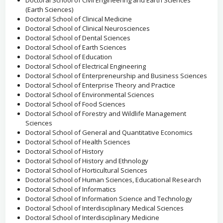
Doctoral School of Civil Engineering and Earth Sciences
(Earth Sciences)
Doctoral School of Clinical Medicine
Doctoral School of Clinical Neurosciences
Doctoral School of Dental Sciences
Doctoral School of Earth Sciences
Doctoral School of Education
Doctoral School of Electrical Engineering
Doctoral School of Enterpreneurship and Business Sciences
Doctoral School of Enterprise Theory and Practice
Doctoral School of Environmental Sciences
Doctoral School of Food Sciences
Doctoral School of Forestry and Wildlife Management
Sciences
Doctoral School of General and Quantitative Economics
Doctoral School of Health Sciences
Doctoral School of History
Doctoral School of History and Ethnology
Doctoral School of Horticultural Sciences
Doctoral School of Human Sciences, Educational Research
Doctoral School of Informatics
Doctoral School of Information Science and Technology
Doctoral School of Interdisciplinary Medical Sciences
Doctoral School of Interdisciplinary Medicine