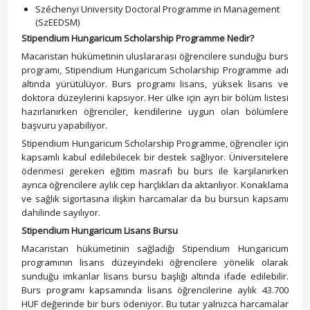
Széchenyi University Doctoral Programme in Management
(SzEEDSM)
Stipendium Hungaricum Scholarship Programme Nedir?
Macaristan hükümetinin uluslararası öğrencilere sunduğu burs
programı, Stipendium Hungaricum Scholarship Programme adı
altında yürütülüyor. Burs programı lisans, yüksek lisans ve
doktora düzeylerini kapsıyor. Her ülke için ayrı bir bölüm listesi
hazırlanırken öğrenciler, kendilerine uygun olan bölümlere
başvuru yapabiliyor.
Stipendium Hungaricum Scholarship Programme, öğrenciler için
kapsamlı kabul edilebilecek bir destek sağlıyor. Üniversitelere
ödenmesi gereken eğitim masrafı bu burs ile karşılanırken
ayrıca öğrencilere aylık cep harçlıkları da aktarılıyor. Konaklama
ve sağlık sigortasına ilişkin harcamalar da bu bursun kapsamı
dahilinde sayılıyor.
Stipendium Hungaricum Lisans Bursu
Macaristan hükümetinin sağladığı Stipendium Hungaricum
programının lisans düzeyindeki öğrencilere yönelik olarak
sunduğu imkanlar lisans bursu başlığı altında ifade edilebilir.
Burs programı kapsamında lisans öğrencilerine aylık 43.700
HUF değerinde bir burs ödeniyor. Bu tutar yalnızca harcamalar