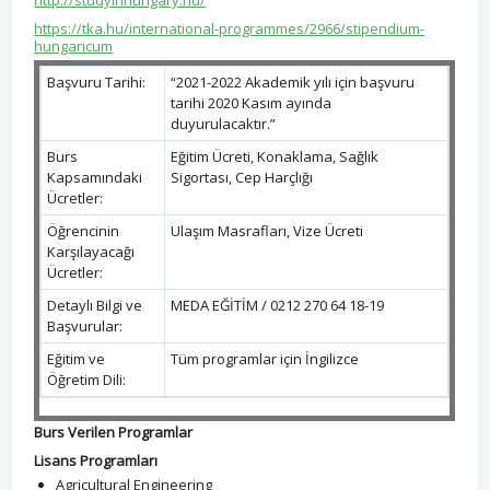
http://studyinhungary.hu/
https://tka.hu/international-programmes/2966/stipendium-
hungaricum
Başvuru Tarihi:
“2021-2022 Akademik yılı için başvuru
tarihi 2020 Kasım ayında
duyurulacaktır.”
Burs
Eğitim Ücreti, Konaklama, Sağlık
Kapsamındaki
Sigortası, Cep Harçlığı
Ücretler:
Öğrencinin
Ulaşım Masrafları, Vize Ücreti
Karşılayacağı
Ücretler:
Detaylı Bilgi ve
MEDA EĞİTİM / 0212 270 64 18-19
Başvurular:
Eğitim ve
Tüm programlar için İngilizce
Öğretim Dili:
Burs Verilen Programlar
Lisans Programları
Agricultural Engineering