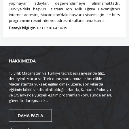
yapmayan adaylar, değerlendirmeye alınmamaktadır.
Türkiye’deki başvuru sistemi için Milli Eğitim Bakanlığı’nın
internet adresini, Macaristan’daki başvuru sistemi için ise burs
programının resmi internet adresini kullanmanız istenir.
Detaylı bilgi için:
0212 270 64 18-19
HAKKIMIZDA
45 yıllık Macaristan ve Türkiye tecrübesi sayesinde titiz,
deneyimli Macar ve Türk danışmanlarımız ile öncelikle
Macaristan’da yüksek eğitim olmak üzere, son yıllarda
eğitimin köklü ve disiplinli olduğu İrlanda, Kanada, Polonya
ve Litvanya’da yüksek eğitim programları konusunda en iyi,
güvenilir danışmanlık...
DAHA FAZLA