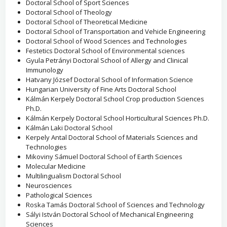
Doctoral School of Sport Sciences
Doctoral School of Theology
Doctoral School of Theoretical Medicine
Doctoral School of Transportation and Vehicle Engineering
Doctoral School of Wood Sciences and Technologies
Festetics Doctoral School of Environmental sciences
Gyula Petrányi Doctoral School of Allergy and Clinical
Immunology
Hatvany József Doctoral School of Information Science
Hungarian University of Fine Arts Doctoral School
Kálmán Kerpely Doctoral School Crop production Sciences
Ph.D.
Kálmán Kerpely Doctoral School Horticultural Sciences Ph.D.
Kálmán Laki Doctoral School
Kerpely Antal Doctoral School of Materials Sciences and
Technologies
Mikoviny Sámuel Doctoral School of Earth Sciences
Molecular Medicine
Multilingualism Doctoral School
Neurosciences
Pathological Sciences
Roska Tamás Doctoral School of Sciences and Technology
Sályi István Doctoral School of Mechanical Engineering
Sciences