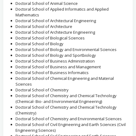
Doctoral School of Animal Science
Doctoral School of Applied Informatics and Applied
Mathematics
Doctoral School of Architectural Engineering
Doctoral School of Architecture
Doctoral School of Architecture Engineering
Doctoral School of Biological Sciences
Doctoral School of Biology
Doctoral School of Biology and Environmental Sciences
Doctoral School of Biology and Sportbiology
Doctoral School of Business Administration
Doctoral School of Business and Management
Doctoral School of Business Informatics
Doctoral School of Chemical Engineering and Material
Sciences
Doctoral School of Chemistry
Doctoral School of Chemistry and Chemical Technology
(Chemical- Bio- and Environmental Engineering)
Doctoral School of Chemistry and Chemical Technology
(Chemistry)
Doctoral School of Chemistry and Environmental Sciences
Doctoral School of Civil Engineering and Earth Sciences (Civil
Engineering Sciences)