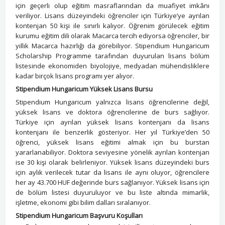
için geçerli olup eğitim masraflarından da muafiyet imkânı
veriliyor. Lisans düzeyindeki öğrenciler için Türkiye’ye ayrılan
kontenjan 50 kişi ile sınırlı kalıyor. Öğrenim görülecek eğitim
kurumu eğitim dili olarak Macarca tercih ediyorsa öğrenciler, bir
yıllık Macarca hazırlığı da görebiliyor. Stipendium Hungaricum
Scholarship Programme tarafından duyurulan lisans bölüm
listesinde ekonomiden biyolojiye, medyadan mühendisliklere
kadar birçok lisans programı yer alıyor.
Stipendium Hungaricum Yüksek Lisans Bursu
Stipendium Hungaricum yalnızca lisans öğrencilerine değil,
yüksek lisans ve doktora öğrencilerine de burs sağlıyor.
Türkiye için ayrılan yüksek lisans kontenjanı da lisans
kontenjanı ile benzerlik gösteriyor. Her yıl Türkiye’den 50
öğrenci, yüksek lisans eğitimi almak için bu burstan
yararlanabiliyor. Doktora seviyesine yönelik ayrılan kontenjan
ise 30 kişi olarak belirleniyor. Yüksek lisans düzeyindeki burs
için aylık verilecek tutar da lisans ile aynı oluyor, öğrencilere
her ay 43.700 HUF değerinde burs sağlanıyor. Yüksek lisans için
de bölüm listesi duyuruluyor ve bu liste altında mimarlık,
işletme, ekonomi gibi bilim dalları sıralanıyor.
Stipendium Hungaricum Başvuru Koşulları