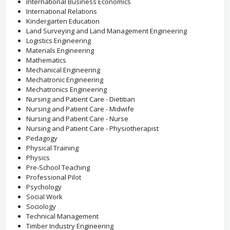
International Business Economics
International Relations
Kindergarten Education
Land Surveying and Land Management Engineering
Logistics Engineering
Materials Engineering
Mathematics
Mechanical Engineering
Mechatronic Engineering
Mechatronics Engineering
Nursing and Patient Care - Dietitian
Nursing and Patient Care - Midwife
Nursing and Patient Care - Nurse
Nursing and Patient Care - Physiotherapist
Pedagogy
Physical Training
Physics
Pre-School Teaching
Professional Pilot
Psychology
Social Work
Sociology
Technical Management
Timber Industry Engineering