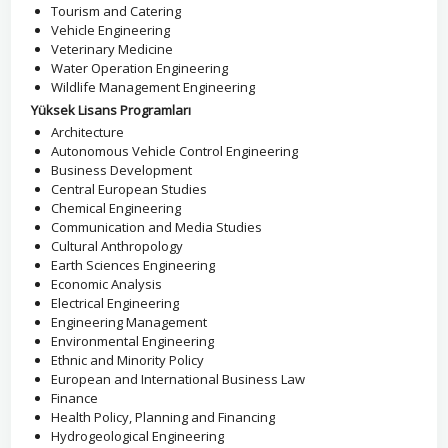
Tourism and Catering
Vehicle Engineering
Veterinary Medicine
Water Operation Engineering
Wildlife Management Engineering
Yüksek Lisans Programları
Architecture
Autonomous Vehicle Control Engineering
Business Development
Central European Studies
Chemical Engineering
Communication and Media Studies
Cultural Anthropology
Earth Sciences Engineering
Economic Analysis
Electrical Engineering
Engineering Management
Environmental Engineering
Ethnic and Minority Policy
European and International Business Law
Finance
Health Policy, Planning and Financing
Hydrogeological Engineering