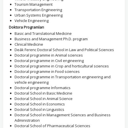
Tourism Management
Transportation Engineering
Urban Systems Engineering
Vehicle Engineering
Doktora Programları
Basic and Translational Medicine
Business and Management Ph.D. program
Clinical Medicine
Deák Ferenc Doctoral School in Law and Political Sciences
Doctoral programme in Animal sciences
Doctoral programme in Civil engineering
Doctoral programme in Crop and horticultural sciences
Doctoral programme in Food sciences
Doctoral programme in Transportation engineering and
vehicle engineering
Doctoral programme Informatics
Doctoral School in Basic Medicine
Doctoral School in Animal Science
Doctoral School in Economics
Doctoral School in Linguistics
Doctoral School in Management Sciences and Business
Administration
Doctoral School of Pharmaceutical Sciences