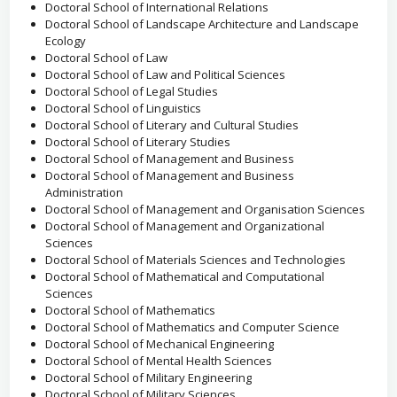
Doctoral School of International Relations
Doctoral School of Landscape Architecture and Landscape
Ecology
Doctoral School of Law
Doctoral School of Law and Political Sciences
Doctoral School of Legal Studies
Doctoral School of Linguistics
Doctoral School of Literary and Cultural Studies
Doctoral School of Literary Studies
Doctoral School of Management and Business
Doctoral School of Management and Business
Administration
Doctoral School of Management and Organisation Sciences
Doctoral School of Management and Organizational
Sciences
Doctoral School of Materials Sciences and Technologies
Doctoral School of Mathematical and Computational
Sciences
Doctoral School of Mathematics
Doctoral School of Mathematics and Computer Science
Doctoral School of Mechanical Engineering
Doctoral School of Mental Health Sciences
Doctoral School of Military Engineering
Doctoral School of Military Sciences