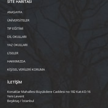
SİTE HARİTASI
ANASAYFA
ÜNİVERSİTELER
TIP EĞİTİMİ
DİL OKULLARI
YAZ OKULLARI
LİSELER
HAKKIMIZDA
KİŞİSEL VERİLERİ KORUMA
İLETİŞİM
Konaklar Mahallesi Büyükdere Caddesi no:182 Kat:4 D:16
Yeni Levent
Beşiktaş / İstanbul