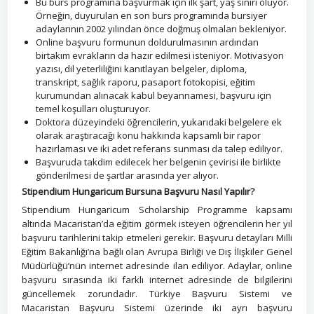
Bu burs programına başvurmak için ilk şart, yaş sınırı oluyor.
Örneğin, duyurulan en son burs programında bursiyer
adaylarının 2002 yılından önce doğmuş olmaları bekleniyor.
Online başvuru formunun doldurulmasının ardından
birtakım evrakların da hazır edilmesi isteniyor. Motivasyon
yazısı, dil yeterliliğini kanıtlayan belgeler, diploma,
transkript, sağlık raporu, pasaport fotokopisi, eğitim
kurumundan alınacak kabul beyannamesi, başvuru için
temel koşulları oluşturuyor.
Doktora düzeyindeki öğrencilerin, yukarıdaki belgelere ek
olarak araştıracağı konu hakkında kapsamlı bir rapor
hazırlaması ve iki adet referans sunması da talep ediliyor.
Başvuruda takdim edilecek her belgenin çevirisi ile birlikte
gönderilmesi de şartlar arasında yer alıyor.
Stipendium Hungaricum Bursuna Başvuru Nasıl Yapılır?
Stipendium Hungaricum Scholarship Programme kapsamı
altında Macaristan’da eğitim görmek isteyen öğrencilerin her yıl
başvuru tarihlerini takip etmeleri gerekir. Başvuru detayları Milli
Eğitim Bakanlığı’na bağlı olan Avrupa Birliği ve Dış İlişkiler Genel
Müdürlüğü’nün internet adresinde ilan ediliyor. Adaylar, online
başvuru sırasında iki farklı internet adresinde de bilgilerini
güncellemek zorundadır. Türkiye Başvuru Sistemi ve
Macaristan Başvuru Sistemi üzerinde iki ayrı başvuru