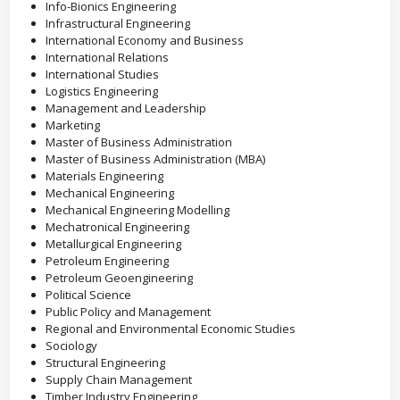
Info-Bionics Engineering
Infrastructural Engineering
International Economy and Business
International Relations
International Studies
Logistics Engineering
Management and Leadership
Marketing
Master of Business Administration
Master of Business Administration (MBA)
Materials Engineering
Mechanical Engineering
Mechanical Engineering Modelling
Mechatronical Engineering
Metallurgical Engineering
Petroleum Engineering
Petroleum Geoengineering
Political Science
Public Policy and Management
Regional and Environmental Economic Studies
Sociology
Structural Engineering
Supply Chain Management
Timber Industry Engineering