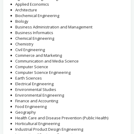
Applied Economics
Architecture
Biochemical Engineering
Biology
Business Administration and Management
Business Informatics
Chemical Engineering
Chemistry
Civil Engineering
Commerce and Marketing
Communication and Media Science
Computer Science
Computer Science Engineering
Earth Sciences
Electrical Engineering
Environmental Studies
Environmental Engineering
Finance and Accounting
Food Engineering
Geography
Health Care and Disease Prevention (Public Health)
Horticultural Engineering
Industrial Product Design Engineering