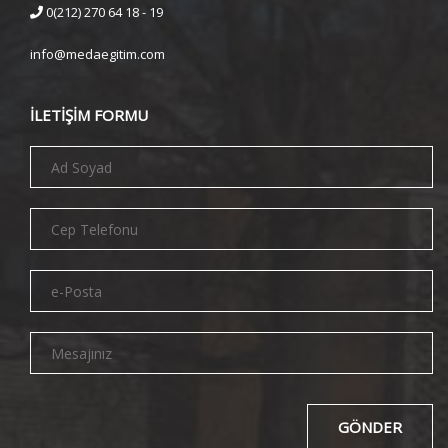
0(212) 270 64 18 - 19
info@medaegitim.com
İLETİŞİM FORMU
GÖNDER